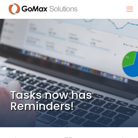
Tasks now has
Reminders!