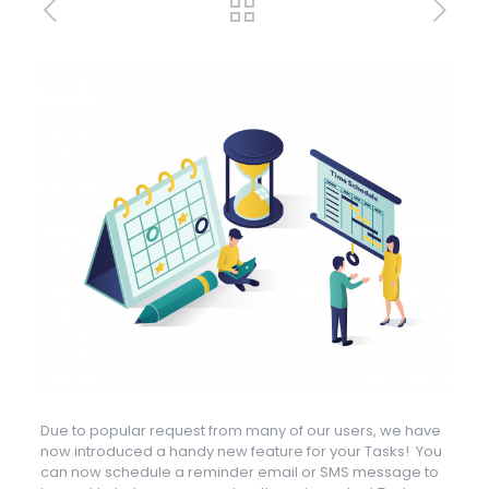
Due to popular request from many of our users, we have
now introduced a handy new feature for your Tasks! You
can now schedule a reminder email or SMS message to