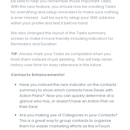
be sent to help you remember those important Tasks.
With this new feature, you should now be creating Tasks
for everything and setup reminders to make sure nothing
is ever missed. Just be sure to setup your SMS address
within your profile and test it before hand.
We also changed the layout of the Tasks summary
screen to make it more friendly including indicators for
Reminders and Duration.
TIP:
Always mark your Tasks as completed when you
finish them instead of just deleting. This will help retain
history over time for easy reference in the future.
Contacts Enhancements!
Have you noticed the new indicator on the contacts
summary to show which contacts have Deals with
Action Plans? Now you can quickly determine at a
glance who has, or doesn’t have an Action Plan on
their Deal.
Are you making use of Categories in your Contacts?
This is a great way to group contacts to organize
them for easier marketing efforts as the inTouch