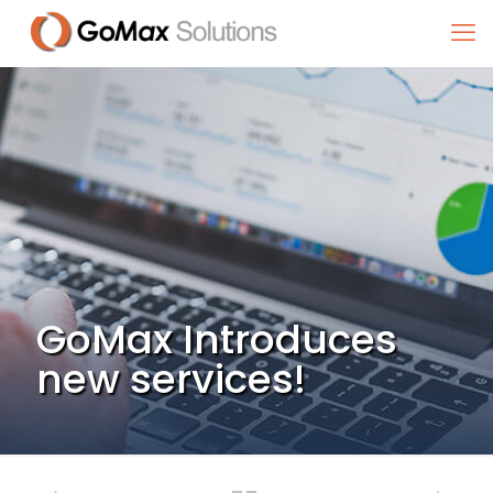
GoMax Introduces
new services!