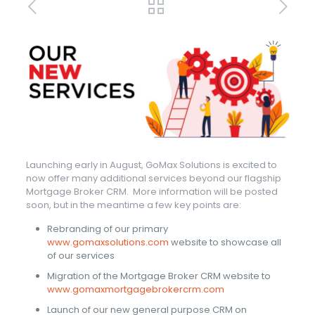
Launching early in August, GoMax Solutions is excited to
now offer many additional services beyond our flagship
Mortgage Broker CRM. More information will be posted
soon, but in the meantime a few key points are:
Rebranding of our primary
www.gomaxsolutions.com
website to showcase all
of our services
Migration of the Mortgage Broker CRM website to
www.gomaxmortgagebrokercrm.com
Launch of our new general purpose CRM on