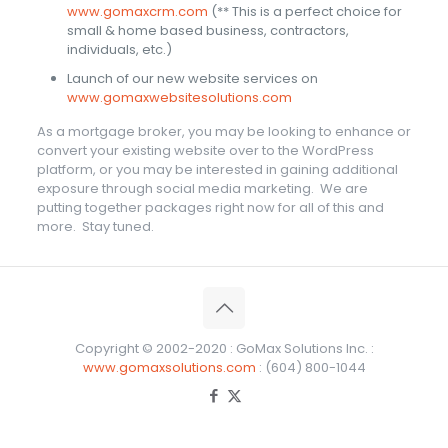
www.gomaxcrm.com
(** This is a perfect choice for
small & home based business, contractors,
individuals, etc.)
Launch of our new website services on
www.gomaxwebsitesolutions.com
As a mortgage broker, you may be looking to enhance or
convert your existing website over to the WordPress
platform, or you may be interested in gaining additional
exposure through social media marketing. We are
putting together packages right now for all of this and
more. Stay tuned.
Copyright © 2002-2020 : GoMax Solutions Inc. :
www.gomaxsolutions.com
: (604) 800-1044